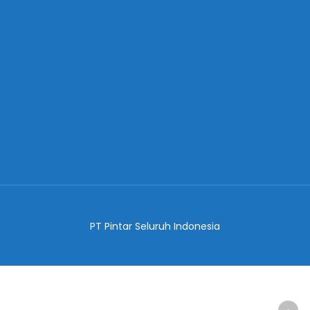
PT Pintar Seluruh Indonesia