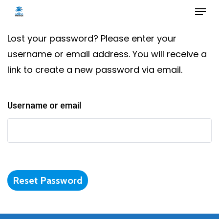
Skip
to
main
Lost your password? Please enter your
content
username or email address. You will receive a
link to create a new password via email.
Username or email
Reset Password