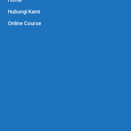
Hubungi Kami
Online Course