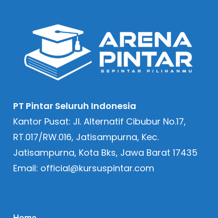
PT Pintar Seluruh Indonesia
Kantor Pusat: Jl. Alternatif Cibubur No.17,
RT.017/RW.016, Jatisampurna, Kec.
Jatisampurna, Kota Bks, Jawa Barat 17435
Email: official@kursuspintar.com
Home